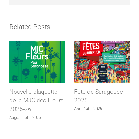
Related Posts
Nouvelle plaquette
Fête de Saragosse
de la MJC des Fleurs
2025
2025-26
April 14th, 2025
August 15th, 2025