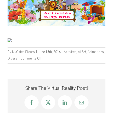
By
MJC des Fleurs
|
June 13th, 2016
|
Activités
,
ALSH
,
Animations
,
on
Divers
|
Comments Off
Programme
ALSH
6-
13
Share The Virtual Reality Post!
ans
Eté
Facebook
X
LinkedIn
Email
2016